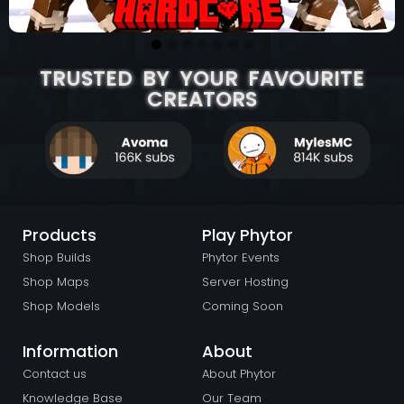
TRUSTED BY YOUR FAVOURITE
CREATORS
Products
Play Phytor
Shop Builds
Phytor Events
Shop Maps
Server Hosting
Shop Models
Coming Soon
Information
About
Contact us
About Phytor
Knowledge Base
Our Team