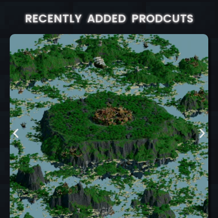
RECENTLY ADDED PRODCUTS