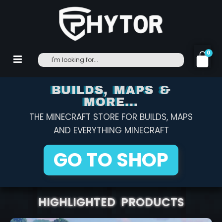
0
BUILDS, MAPS &
MORE...
THE MINECRAFT STORE FOR BUILDS, MAPS
AND EVERYTHING MINECRAFT
GO TO SHOP
HIGHLIGHTED PRODUCTS