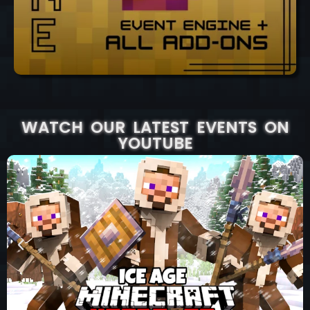
WATCH OUR LATEST EVENTS ON
YOUTUBE