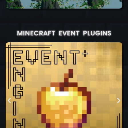
MINECRAFT EVENT PLUGINS