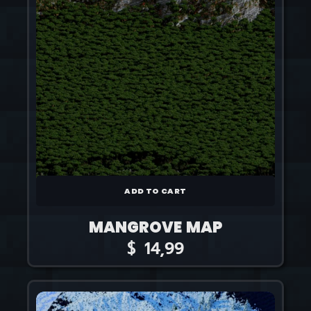
ADD TO CART
MANGROVE MAP
$
14,99