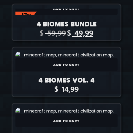
ADD TO CART
↓ 17%
4 BIOMES BUNDLE
$
59,99
$
49,99
ADD TO CART
4 BIOMES VOL. 4
$
14,99
ADD TO CART