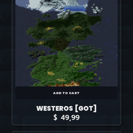
ADD TO CART
WESTEROS [GOT]
$
49,99