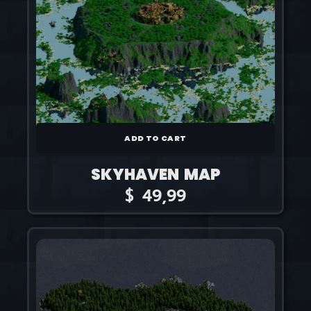
ADD TO CART
SKYHAVEN MAP
$
49,99