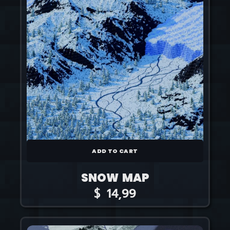
ADD TO CART
SNOW MAP
$
14,99