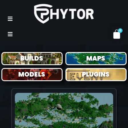
0
MAPS
BUILDS
MAPS
MODELS
PLUGINS