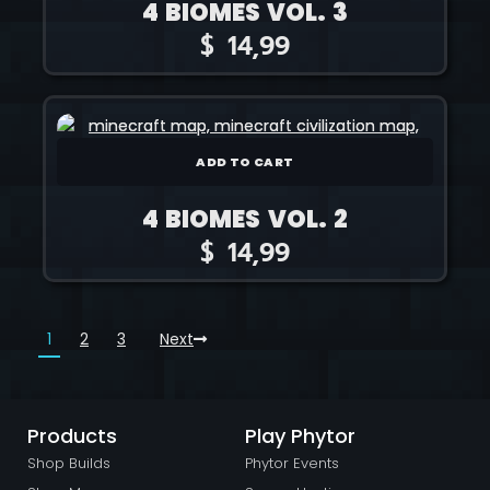
4 BIOMES VOL. 3
$
14,99
ADD TO CART
4 BIOMES VOL. 2
$
14,99
1
2
3
Next
Products
Play Phytor
Shop Builds
Phytor Events