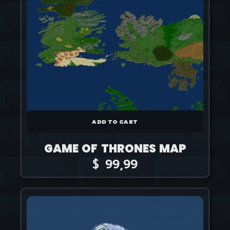
ADD TO CART
GAME OF THRONES MAP
$
99,99