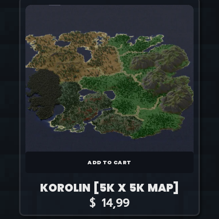
ADD TO CART
KOROLIN [5K X 5K MAP]
$
14,99