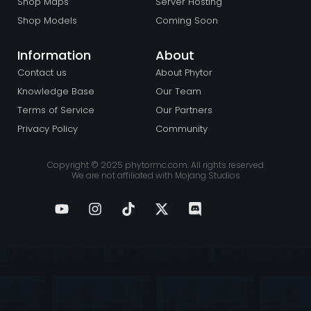
Shop Maps
Server Hosting
Shop Models
Coming Soon
Information
About
Contact us
About Phytor
Knowledge Base
Our Team
Terms of Service
Our Partners
Privacy Policy
Community
Copyright © 2025 phytormc.com. All rights reserved
We are not affiliated with Mojang Studios