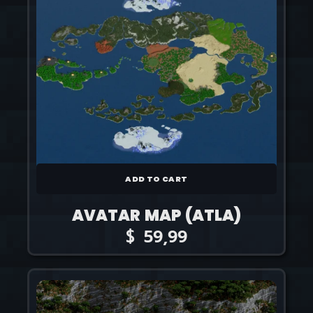
ADD TO CART
AVATAR MAP (ATLA)
$
59,99