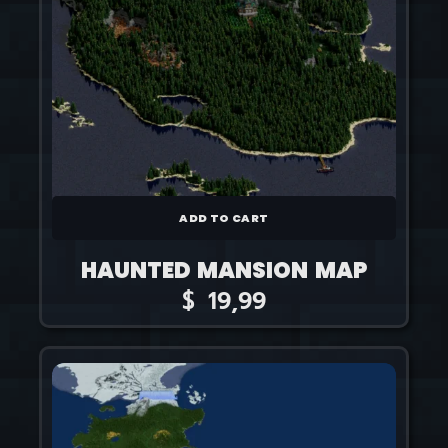
ADD TO CART
HAUNTED MANSION MAP
$
19,99