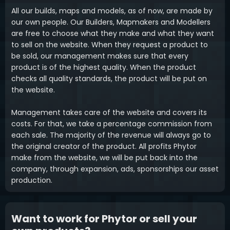
All our builds, maps and models, as of now, are made by
our own people. Our Builders, Mapmakers and Modellers
are free to choose what they make and what they want
to sell on the website. When they request a product to
be sold, our management makes sure that every
product is of the highest quality. When the product
checks all quality standards, the product will be put on
the website.
Management takes care of the website and covers its
costs. For that, we take a percentage commission from
each sale. The majority of the revenue will always go to
the original creator of the product. All profits Phytor
make from the website, we will be put back into the
company, through expansion, ads, sponsorships our asset
production.
Want to work for Phytor or sell your