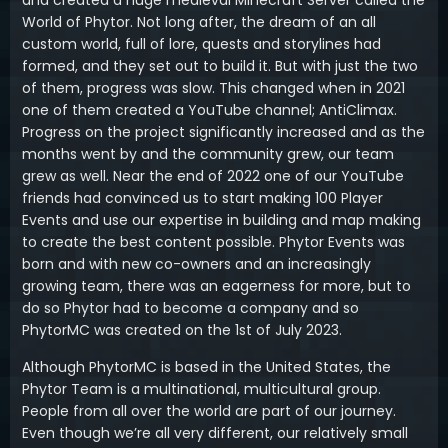
and created a huge medieval Minecraft Server called the
World of Phytor. Not long after, the dream of an all
custom world, full of lore, quests and storylines had
formed, and they set out to build it. But with just the two
of them, progress was slow. This changed when in 2021
one of them created a YouTube channel; AntiClimax.
Progress on the project significantly increased and as the
months went by and the community grew, our team
grew as well. Near the end of 2022 one of our YouTube
friends had convinced us to start making 100 Player
Events and use our expertise in building and map making
to create the best content possible. Phytor Events was
born and with new co-owners and an increasingly
growing team, there was an eagerness for more, but to
do so Phytor had to become a company and so
PhytorMC was created on the 1st of July 2023.
Although PhytorMC is based in the United States, the
Phytor Team is a multinational, multicultural group.
People from all over the world are part of our journey.
Even though we’re all very different, our relatively small