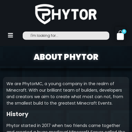
0
ABOUT PHYTOR
We are PhytorMC, a young company in the realm of
Minecraft. With our brilliant team of builders, developers
and creators we aim to create what most can not, from
the smallest build to the greatest Minecraft Events.
History
Phytor started in 2017 when two friends came together