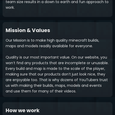
team size results in a down to earth and fun approach to
work.
Mission & Values
Our Mission is to make high quality minecraft builds,
maps and models readily available for everyone.
Quality is our most important value. On our website, you
won’t find any products that are incomplete or unusable.
Every build and map is made to the scale of the player,
making sure that our products don’t just look nice, they
are enjoyable too. That is why dozens of YouTubers trust
us with making their builds, maps, models and events
and use them for many of their videos.
How we work