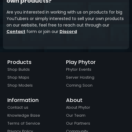
own products?
Are you interested in working with us on products for big
YouTubers or simply interested to sell your own products
on our website, feel free to reach out through our
Contact
form or join our
Discord
Products
Play Phytor
Shop Builds
Phytor Events
Shop Maps
Server Hosting
Shop Models
Coming Soon
Information
About
Contact us
About Phytor
Knowledge Base
Our Team
Terms of Service
Our Partners
Privacy Policy
Community