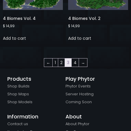
4 Biomes Vol. 4
4 Biomes Vol. 2
$
14,99
$
14,99
Add to cart
Add to cart
←
1
2
3
4
→
Products
Play Phytor
Shop Builds
Phytor Events
Shop Maps
Server Hosting
Shop Models
Coming Soon
Information
About
Contact us
About Phytor