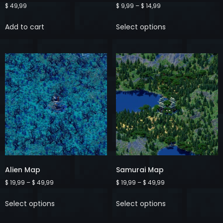
$
49,99
$
9,99
–
$
14,99
Add to cart
Select options
Alien Map
Samurai Map
$
19,99
–
$
49,99
$
19,99
–
$
49,99
Select options
Select options