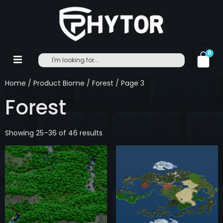
0
Home
/ Product Biome /
Forest
/ Page 3
Forest
Showing 25–36 of 46 results