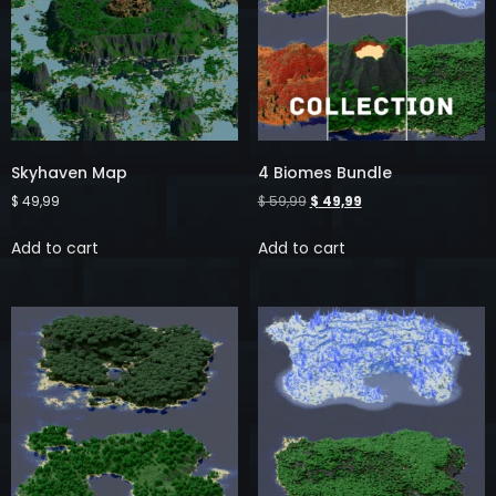
Skyhaven Map
4 Biomes Bundle
$
49,99
$
59,99
$
49,99
Add to cart
Add to cart