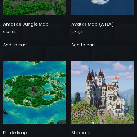
Amazon Jungle Map
Avatar Map (ATLA)
$
14,99
$
59,99
Add to cart
Add to cart
Pirate Map
Starhold