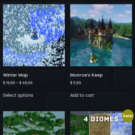
Winter Map
Monroe’s Keep
$
19,99
–
$
49,99
$
5,99
Select options
Add to cart
Sale!