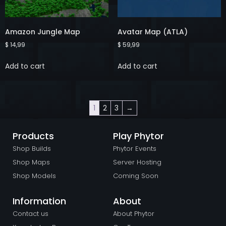
Amazon Jungle Map
Avatar Map (ATLA)
$
14,99
$
59,99
Add to cart
Add to cart
1
2
3
→
Products
Play Phytor
Shop Builds
Phytor Events
Shop Maps
Server Hosting
Shop Models
Coming Soon
Information
About
Contact us
About Phytor