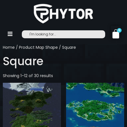
0
Home
/ Product Map Shape / Square
Square
Showing 1–12 of 30 results