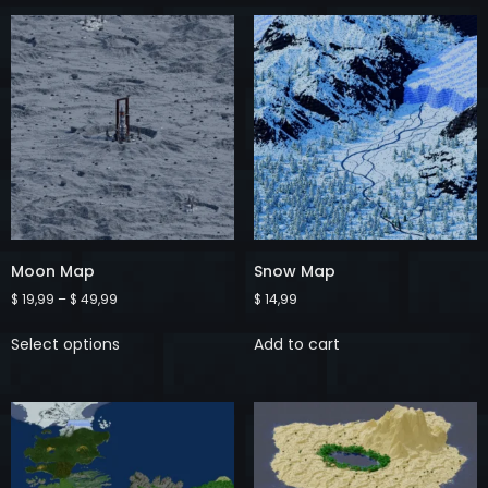
Moon Map
Snow Map
$
19,99
–
$
49,99
$
14,99
Select options
Add to cart