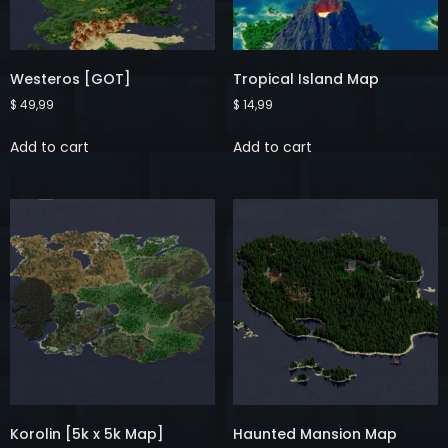
Westeros [GOT]
Tropical Island Map
$
49,99
$
14,99
Add to cart
Add to cart
Korolin [5k x 5k Map]
Haunted Mansion Map