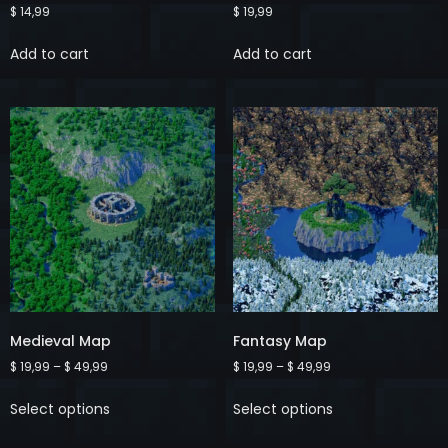
$
14,99
$
19,99
Add to cart
Add to cart
Medieval Map
Fantasy Map
$
19,99
–
$
49,99
$
19,99
–
$
49,99
Select options
Select options