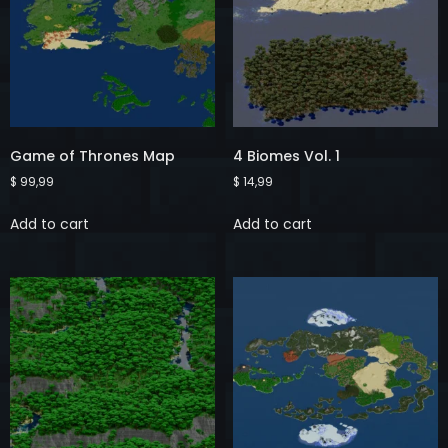
Game of Thrones Map
4 Biomes Vol. 1
$
99,99
$
14,99
Add to cart
Add to cart