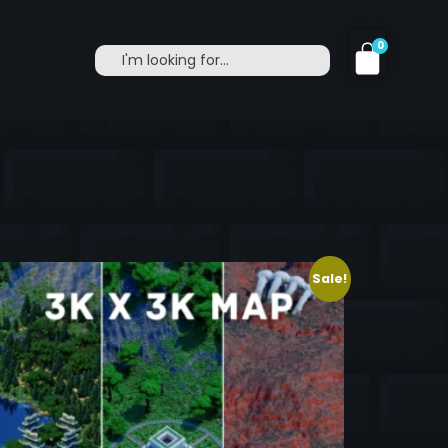
0
Sale!