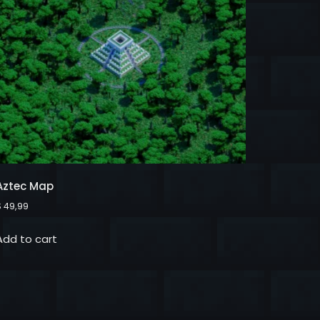
Aztec Map
$
49,99
Add to cart