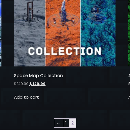
Space Map Collection
$
149,99
$
129,99
Add to cart
←
1
2