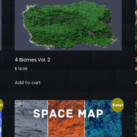
4 Biomes Vol. 2
$
14,99
Add to cart
e!
Sale!