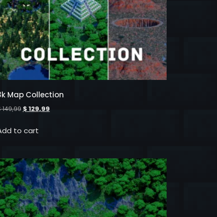
3k Map Collection
$
149,99
$
129,99
Add to cart