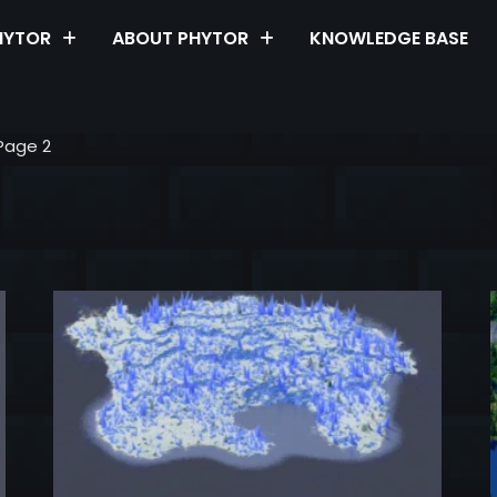
HYTOR
ABOUT PHYTOR
KNOWLEDGE BASE
Page 2