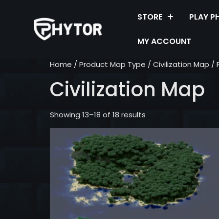
STORE
PLAY P
MY ACCOUNT
Home
/ Product Map Type /
Civilization Map
/ 
Civilization Map
Showing 13–18 of 18 results