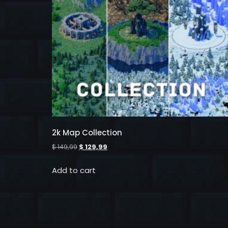
2k Map Collection
$
149,99
$
129,99
Add to cart