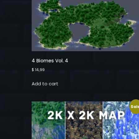
4 Biomes Vol. 4
$
14,99
Add to cart
Sal