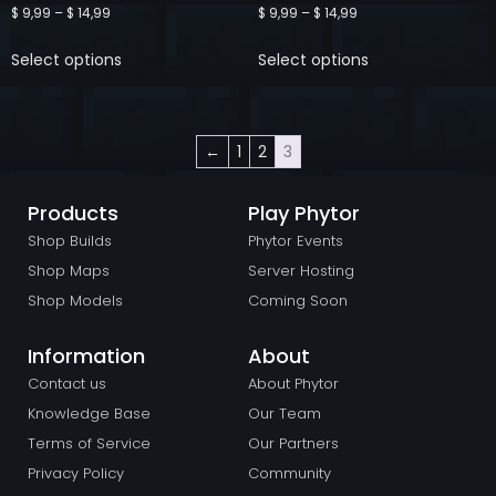
$
9,99
–
$
14,99
$
9,99
–
$
14,99
Select options
Select options
←
1
2
3
Products
Play Phytor
Shop Builds
Phytor Events
Shop Maps
Server Hosting
Shop Models
Coming Soon
Information
About
Contact us
About Phytor
Knowledge Base
Our Team
Terms of Service
Our Partners
Privacy Policy
Community