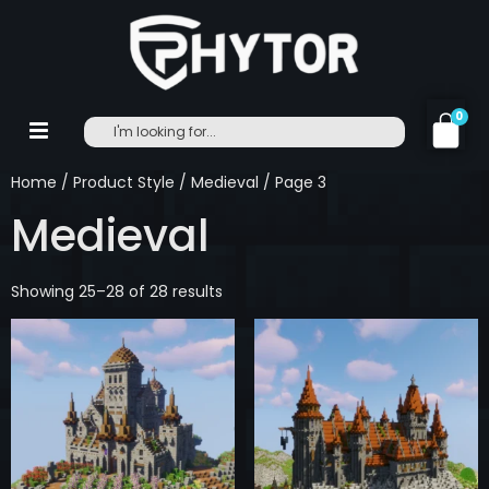
0
Home
/ Product Style /
Medieval
/ Page 3
Medieval
Showing 25–28 of 28 results