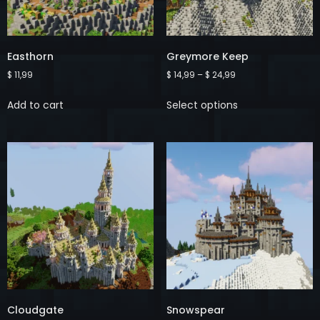
Easthorn
Greymore Keep
$
11,99
$
14,99
–
$
24,99
Add to cart
Select options
Cloudgate
Snowspear