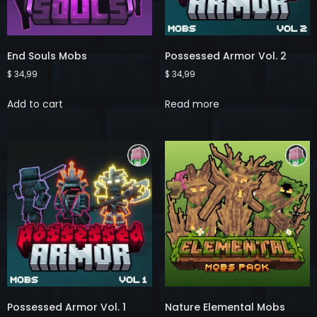
End Souls Mobs
Possessed Armor Vol. 2
$
34,99
$
34,99
Add to cart
Read more
Possessed Armor Vol. 1
Nature Elemental Mobs