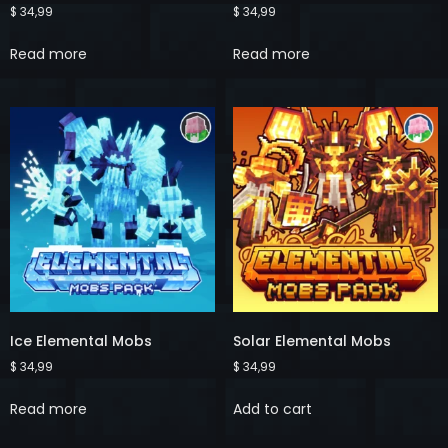
$
34,99
$
34,99
Read more
Read more
Ice Elemental Mobs
Solar Elemental Mobs
$
34,99
$
34,99
Read more
Add to cart