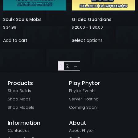
Sculk Souls Mobs
Gilded Guardians
$
34,99
$
20,00
–
$
80,00
Add to cart
Select options
1
2
→
Products
Play Phytor
Shop Builds
Phytor Events
Shop Maps
Server Hosting
Shop Models
Coming Soon
Information
About
Contact us
About Phytor