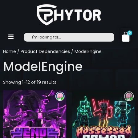
0
Home
/ Product Dependencies / ModelEngine
ModelEngine
Showing 1–12 of 19 results