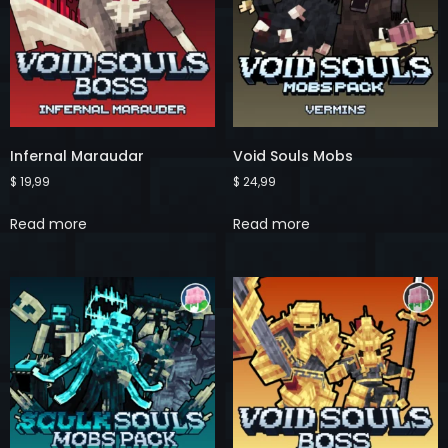
Infernal Maraudar
Void Souls Mobs
$
19,99
$
24,99
Read more
Read more