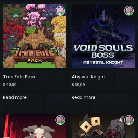
Tree Ents Pack
Abyssal Knight
$
49,99
$
39,99
Read more
Read more