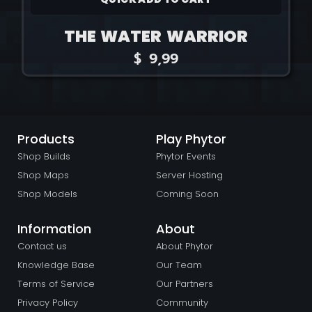
THE WATER WARRIOR
$
9,99
Products
Play Phytor
Shop Builds
Phytor Events
Shop Maps
Server Hosting
Shop Models
Coming Soon
Information
About
Contact us
About Phytor
Knowledge Base
Our Team
Terms of Service
Our Partners
Privacy Policy
Community