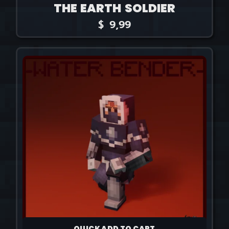
THE EARTH SOLDIER
$
9,99
QUICK ADD TO CART