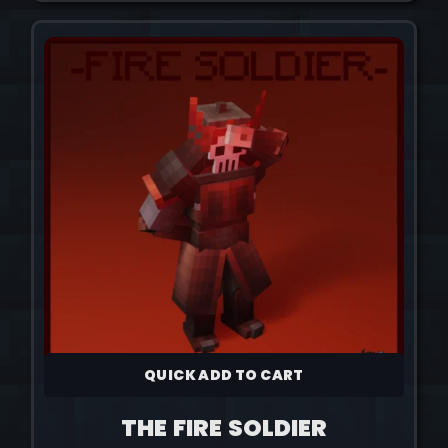
QUICK ADD TO CART
THE FIRE SOLDIER