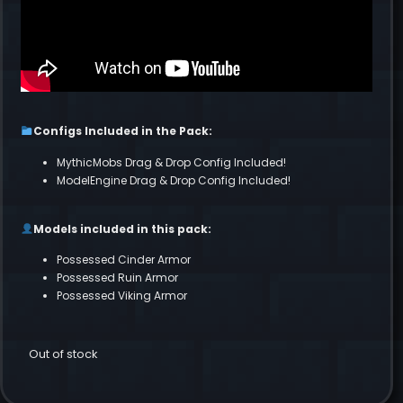
Configs Included in the Pack:
MythicMobs Drag & Drop Config Included!
ModelEngine Drag & Drop Config Included!
Models included in this pack:
Possessed Cinder Armor
Possessed Ruin Armor
Possessed Viking Armor
Out of stock