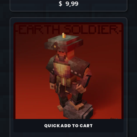
$
9,99
QUICK ADD TO CART