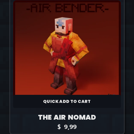
QUICK ADD TO CART
THE AIR NOMAD
$
9,99