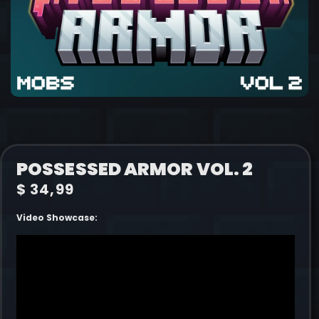
POSSESSED ARMOR VOL. 2
$
34,99
Video Showcase: