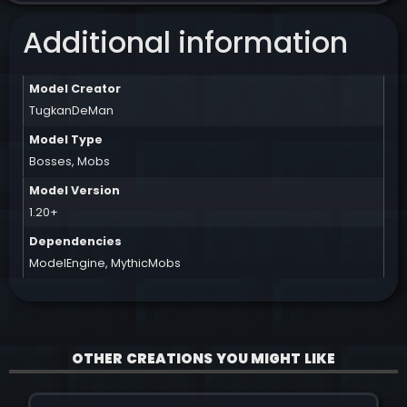
Additional information
Model Creator
TugkanDeMan
Model Type
Bosses
,
Mobs
Model Version
1.20+
Dependencies
ModelEngine
,
MythicMobs
OTHER CREATIONS YOU MIGHT LIKE