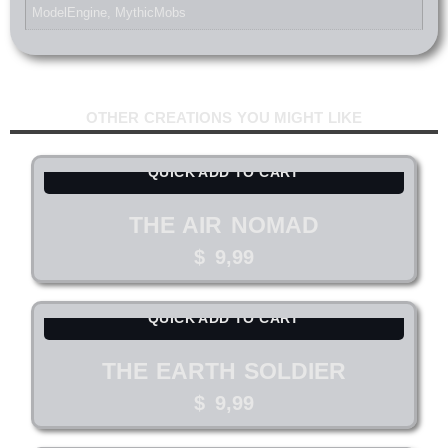
ModelEngine
,
MythicMobs
OTHER CREATIONS YOU MIGHT LIKE
QUICK ADD TO CART
THE AIR NOMAD
$
9,99
QUICK ADD TO CART
THE EARTH SOLDIER
$
9,99