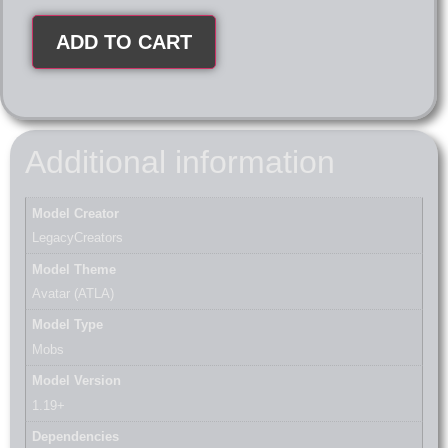
ADD TO CART
Additional information
Model Creator
LegacyCreators
Model Theme
Avatar (ATLA)
Model Type
Mobs
Model Version
1.19+
Dependencies