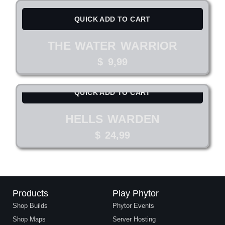
QUICK ADD TO CART
THE WATER WARRIOR
$
9,99
QUICK ADD TO CART
HELLS WARDEN
$
24,99
Products
Play Phytor
Shop Builds
Phytor Events
Shop Maps
Server Hosting