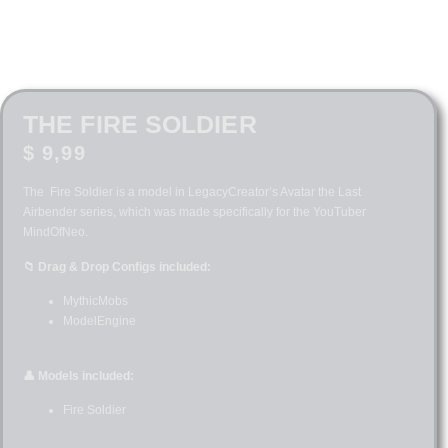
THE FIRE SOLDIER
$
9,99
The Fire Soldier is a model in LegacyCreator’s Avatar the Last
Airbender series, which was made specifically for the YouTuber
MindOfNeo.
📁 Drag & Drop Configs included:
MythicMobs
ModelEngine
👤 Models included:
Fire Soldier