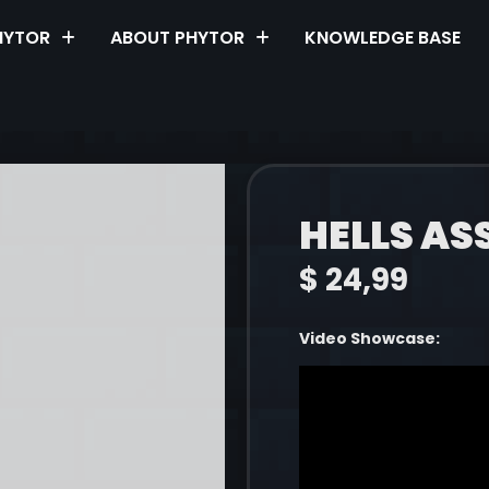
HYTOR
ABOUT PHYTOR
KNOWLEDGE BASE
HELLS AS
$
24,99
Video Showcase: