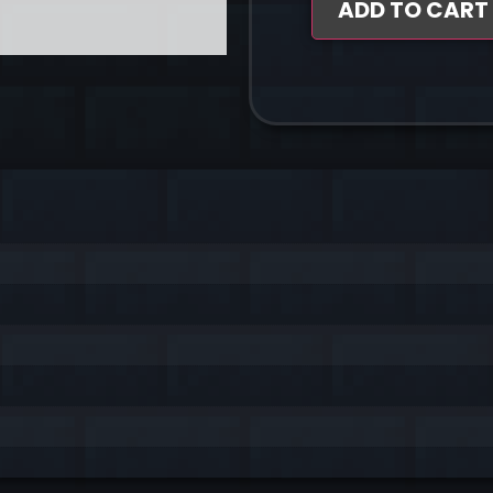
ADD TO CART