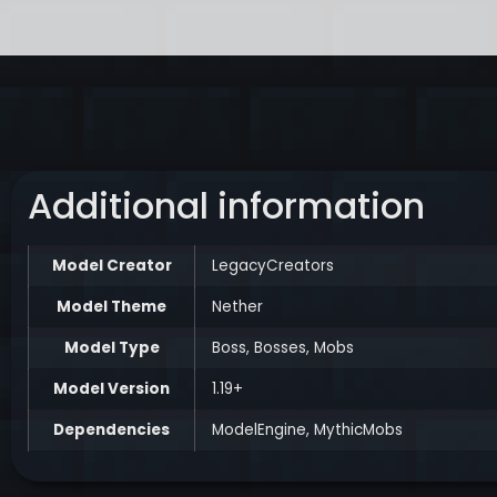
Additional information
Model Creator
LegacyCreators
Model Theme
Nether
Model Type
Boss
,
Bosses
,
Mobs
Model Version
1.19+
Dependencies
ModelEngine
,
MythicMobs