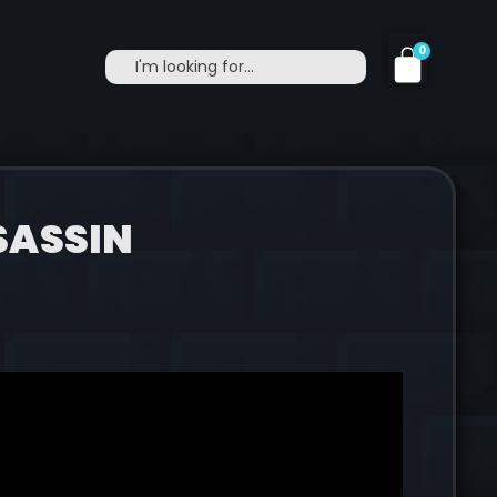
0
SASSIN