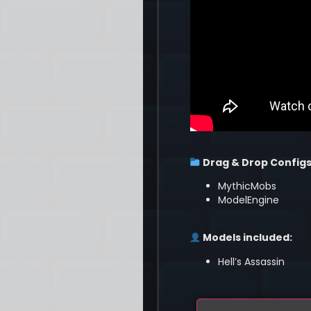
Drag & Drop Configs
MythicMobs
ModelEngine
Models included:
Hell’s Assassin