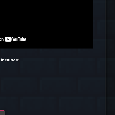
 included: