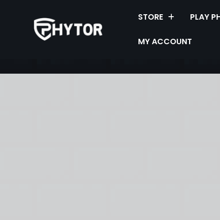
STORE
PLAY P
MY ACCOUNT